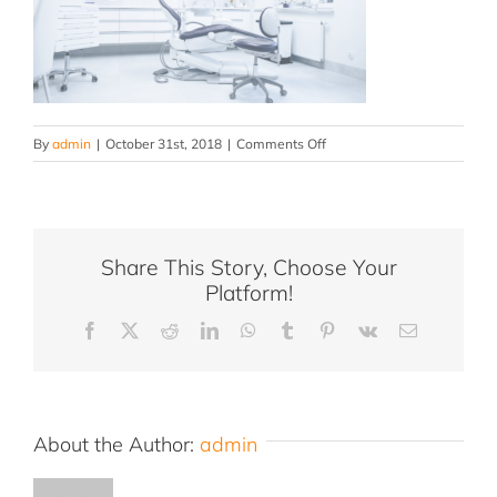
on
By
admin
|
October 31st, 2018
|
Comments Off
Share This Story, Choose Your
Platform!
Facebook
X
Reddit
LinkedIn
WhatsApp
Tumblr
Pinterest
Vk
Email
About the Author:
admin