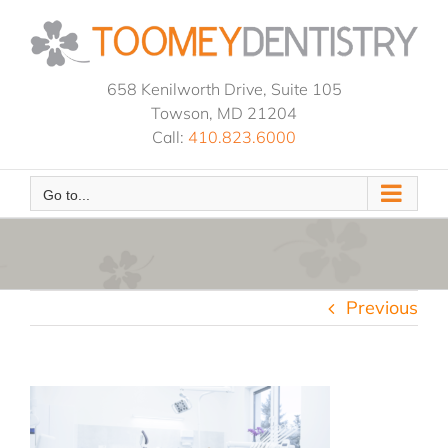
Skip
to
content
658 Kenilworth Drive, Suite 105
Towson, MD 21204
Call:
410.823.6000
Go to...
Previous