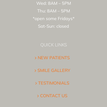
Wed: 8AM – 5PM
Thu: 8AM – 5PM
*open some Fridays*
Sat-Sun: closed
QUICK LINKS
NEW PATIENTS
SMILE GALLERY
TESTIMONIALS
CONTACT US