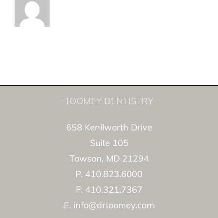
TOOMEY DENTISTRY
658 Kenilworth Drive
Suite 105
Towson, MD 21294
P. 410.823.6000
F. 410.321.7367
E. info@drtoomey.com