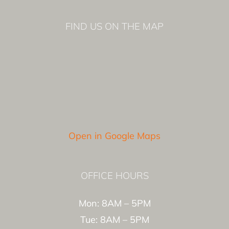
FIND US ON THE MAP
Open in Google Maps
OFFICE HOURS
Mon: 8AM – 5PM
Tue: 8AM – 5PM