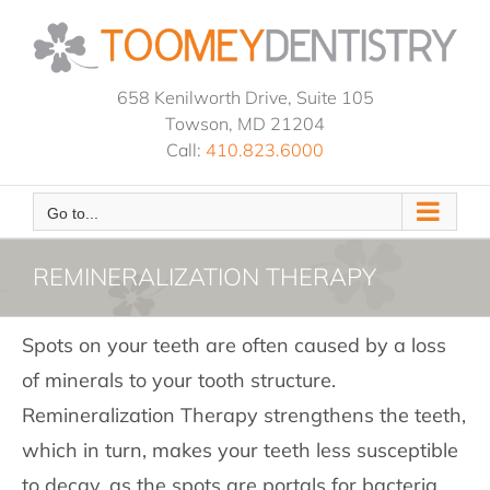
Skip
to
content
658 Kenilworth Drive, Suite 105
Towson, MD 21204
Call:
410.823.6000
Go to...
REMINERALIZATION THERAPY
Spots on your teeth are often caused by a loss
of minerals to your tooth structure.
Remineralization Therapy strengthens the teeth,
which in turn, makes your teeth less susceptible
to decay, as the spots are portals for bacteria.