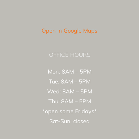
Open in Google Maps
OFFICE HOURS
Mon: 8AM – 5PM
Tue: 8AM – 5PM
Wed: 8AM – 5PM
Thu: 8AM – 5PM
*open some Fridays*
Sat-Sun: closed