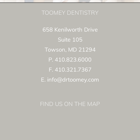
TOOMEY DENTISTRY
658 Kenilworth Drive
Suite 105
Towson, MD 21294
P. 410.823.6000
F. 410.321.7367
E. info@drtoomey.com
FIND US ON THE MAP