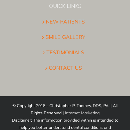
QUICK LINKS
NEW PATIENTS
SMILE GALLERY
TESTIMONIALS
CONTACT US
© Copyright 2018 - Christopher P. Toomey, DDS, PA. | All
Rights Reserved |
Internet Marketing
Disclaimer: The information provided within is intended to
help you better understand dental conditions and