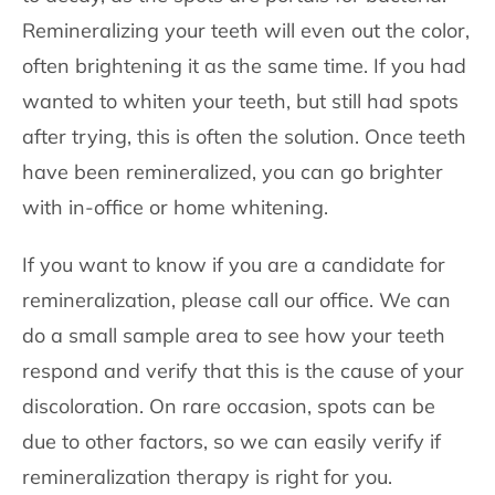
Remineralizing your teeth will even out the color,
often brightening it as the same time. If you had
wanted to whiten your teeth, but still had spots
after trying, this is often the solution. Once teeth
have been remineralized, you can go brighter
with in-office or home whitening.
If you want to know if you are a candidate for
remineralization, please call our office. We can
do a small sample area to see how your teeth
respond and verify that this is the cause of your
discoloration. On rare occasion, spots can be
due to other factors, so we can easily verify if
remineralization therapy is right for you.