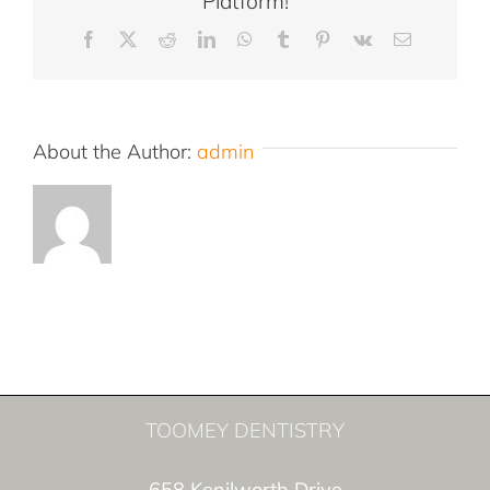
Platform!
Facebook
X
Reddit
LinkedIn
WhatsApp
Tumblr
Pinterest
Vk
Email
About the Author:
admin
TOOMEY DENTISTRY
658 Kenilworth Drive