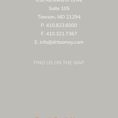
Suite 105
Towson, MD 21294
P. 410.823.6000
F. 410.321.7367
E. info@drtoomey.com
FIND US ON THE MAP