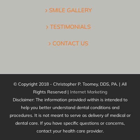
SMILE GALLERY
TESTIMONIALS
CONTACT US
© Copyright 2018 - Christopher P. Toomey, DDS, PA. | All
Rights Reserved |
Internet Marketing
Disclaimer: The information provided within is intended to
help you better understand dental conditions and
procedures. It is not meant to serve as delivery of medical or
dental care. If you have specific questions or concerns,
contact your health care provider.