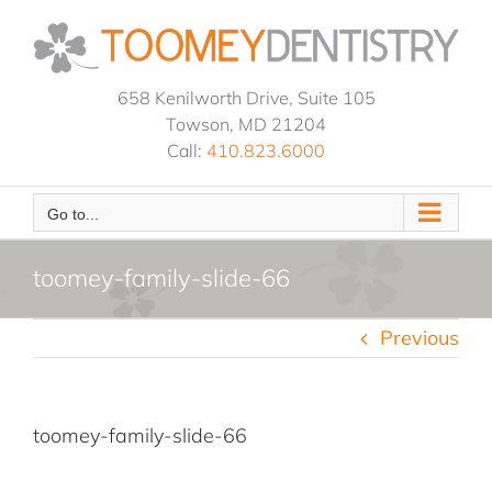
Skip
to
content
658 Kenilworth Drive, Suite 105
Towson, MD 21204
Call:
410.823.6000
Go to...
toomey-family-slide-66
Previous
toomey-family-slide-66