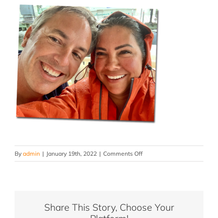
on
By
admin
|
January 19th, 2022
|
Comments Off
toomey-
family-
slide-
66
Share This Story, Choose Your