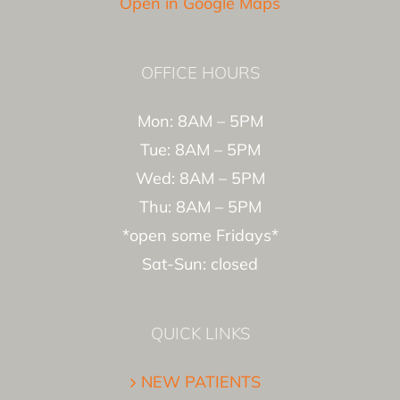
Open in Google Maps
OFFICE HOURS
Mon: 8AM – 5PM
Tue: 8AM – 5PM
Wed: 8AM – 5PM
Thu: 8AM – 5PM
*open some Fridays*
Sat-Sun: closed
QUICK LINKS
NEW PATIENTS