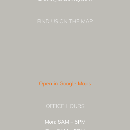
FIND US ON THE MAP
Open in Google Maps
OFFICE HOURS
Mon: 8AM – 5PM