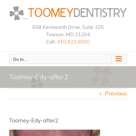
Skip
to
content
658 Kenilworth Drive, Suite 105
Towson, MD 21204
Call:
410.823.6000
Go to...
Toomey-Edy-after2
Previous
Toomey-Edy-after2