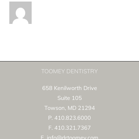
TOOMEY DENTISTRY
658 Kenilworth Drive
Suite 105
Towson, MD 21294
P. 410.823.6000
F. 410.321.7367
E. info@drtoomey.com