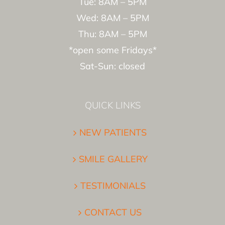
Tue: 8AM – 5PM
Wed: 8AM – 5PM
Thu: 8AM – 5PM
*open some Fridays*
Sat-Sun: closed
QUICK LINKS
NEW PATIENTS
SMILE GALLERY
TESTIMONIALS
CONTACT US