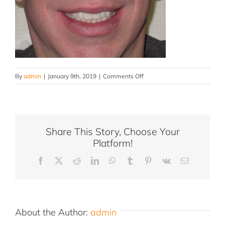
on
By
admin
|
January 9th, 2019
|
Comments Off
Toomey-
Edy-
after2
Share This Story, Choose Your
Platform!
Facebook
X
Reddit
LinkedIn
WhatsApp
Tumblr
Pinterest
Vk
Email
About the Author:
admin