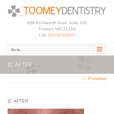
Skip
to
content
658 Kenilworth Drive, Suite 105
Towson, MD 21204
Call:
410.823.6000
Go to...
JC AFTER
Previous
JC AFTER