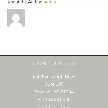
About the Author:
admin
TOOMEY DENTISTRY
658 Kenilworth Drive
Suite 105
Towson, MD 21294
P. 410.823.6000
F. 410.321.7367