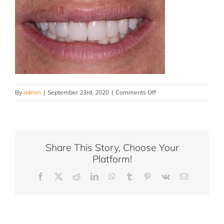
on
By
admin
|
September 23rd, 2020
|
Comments Off
JC
AFTER
Share This Story, Choose Your
Platform!
Facebook
X
Reddit
LinkedIn
WhatsApp
Tumblr
Pinterest
Vk
Email