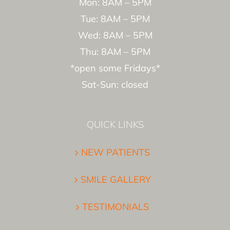
Mon: 8AM – 5PM
Tue: 8AM – 5PM
Wed: 8AM – 5PM
Thu: 8AM – 5PM
*open some Fridays*
Sat-Sun: closed
QUICK LINKS
NEW PATIENTS
SMILE GALLERY
TESTIMONIALS