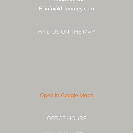
E. info@drtoomey.com
FIND US ON THE MAP
Open in Google Maps
OFFICE HOURS