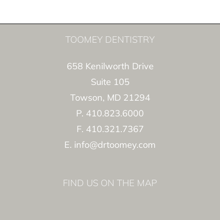
TOOMEY DENTISTRY
658 Kenilworth Drive
Suite 105
Towson, MD 21294
P. 410.823.6000
F. 410.321.7367
E. info@drtoomey.com
FIND US ON THE MAP