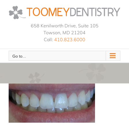
Skip
to
content
658 Kenilworth Drive, Suite 105
Towson, MD 21204
Call:
410.823.6000
Go to...