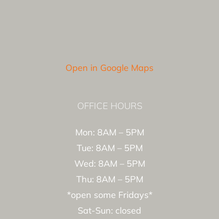
Open in Google Maps
OFFICE HOURS
Mon: 8AM – 5PM
Tue: 8AM – 5PM
Wed: 8AM – 5PM
Thu: 8AM – 5PM
*open some Fridays*
Sat-Sun: closed