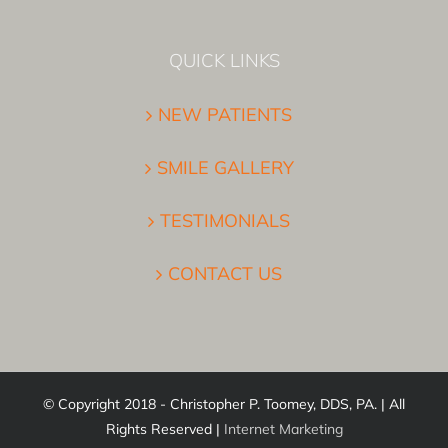
QUICK LINKS
NEW PATIENTS
SMILE GALLERY
TESTIMONIALS
CONTACT US
© Copyright 2018 - Christopher P. Toomey, DDS, PA. | All
Rights Reserved |
Internet Marketing