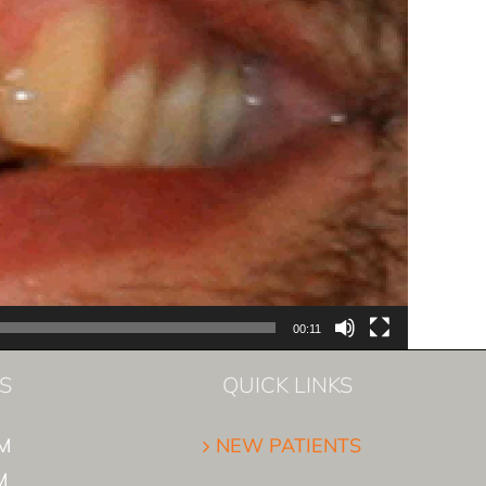
00:11
S
QUICK LINKS
M
NEW PATIENTS
M