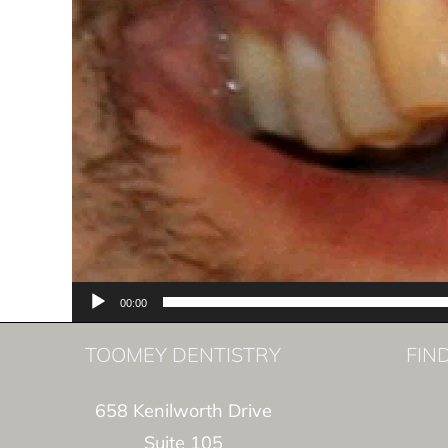
00:00
TOOMEY DENTISTRY
FIN
658 Kenilworth Drive
Suite 105