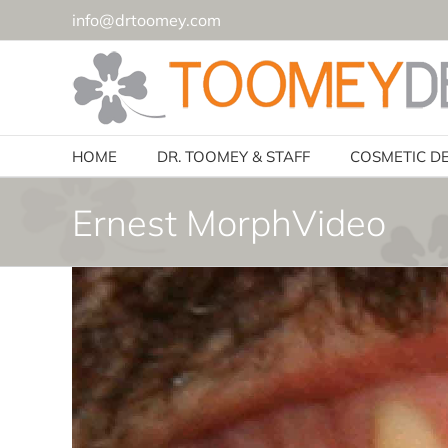
Skip
info@drtoomey.com
to
content
HOME
DR. TOOMEY & STAFF
COSMETIC D
Ernest MorphVideo
Video
Player