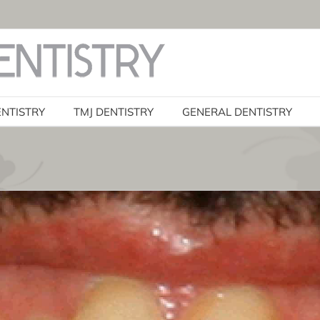
ENTISTRY
TMJ DENTISTRY
GENERAL DENTISTRY