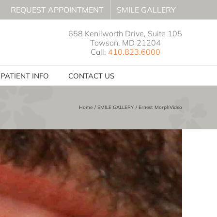
REQUEST APPOINTMENT
SMILE GALLERY
658 Kenilworth Drive, Suite 105
Towson, MD 21204
Call:
410.823.6000
PATIENT INFO
CONTACT US
Home
SMILE GALLERY
Ernest MorphVideo