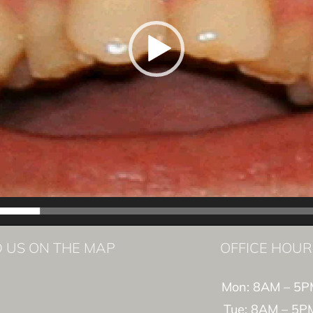
D US ON THE MAP
OFFICE HOUR
Mon: 8AM – 5P
Tue: 8AM – 5P