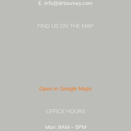
E. info@drtoomey.com
FIND US ON THE MAP
Open in Google Maps
OFFICE HOURS
Mon: 8AM – 5PM