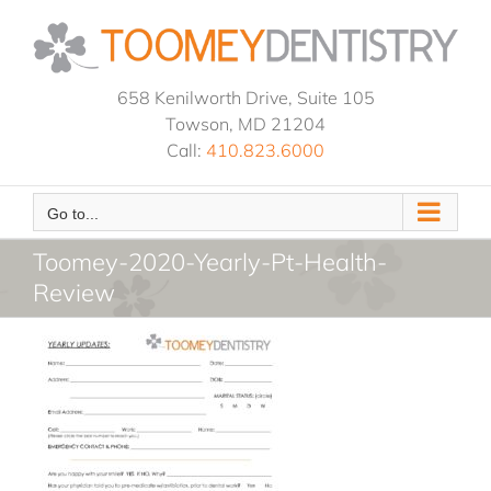
Skip
to
content
658 Kenilworth Drive, Suite 105
Towson, MD 21204
Call:
410.823.6000
Go to...
Toomey-2020-Yearly-Pt-Health-
Review