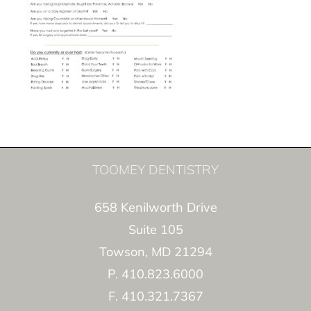
TOOMEY DENTISTRY
658 Kenilworth Drive
Suite 105
Towson, MD 21294
P. 410.823.6000
F. 410.321.7367