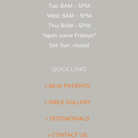
Tue: 8AM – 5PM
Wed: 8AM – 5PM
Thu: 8AM – 5PM
*open some Fridays*
Sat-Sun: closed
QUICK LINKS
NEW PATIENTS
SMILE GALLERY
TESTIMONIALS
CONTACT US