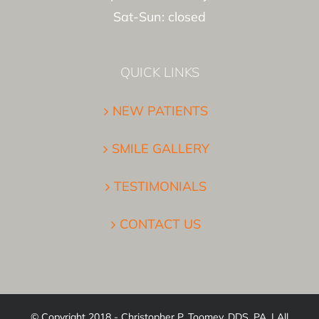
Sat-Sun: closed
QUICK LINKS
NEW PATIENTS
SMILE GALLERY
TESTIMONIALS
CONTACT US
© Copyright 2018 - Christopher P. Toomey, DDS, PA. | All