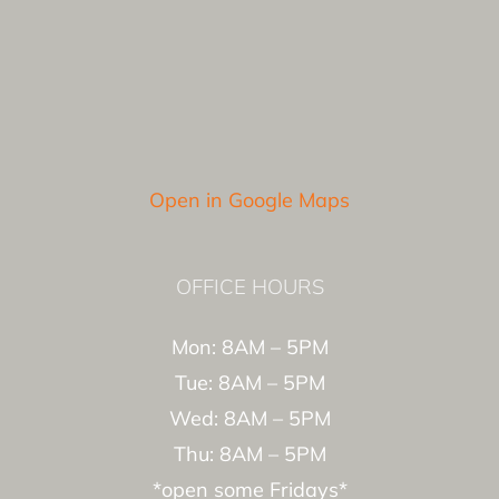
Open in Google Maps
OFFICE HOURS
Mon: 8AM – 5PM
Tue: 8AM – 5PM
Wed: 8AM – 5PM
Thu: 8AM – 5PM
*open some Fridays*