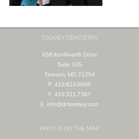
TOOMEY DENTISTRY
658 Kenilworth Drive
Suite 105
Towson, MD 21294
P. 410.823.6000
F. 410.321.7367
E. info@drtoomey.com
FIND US ON THE MAP