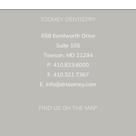
TOOMEY DENTISTRY
658 Kenilworth Drive
Suite 105
Towson, MD 21294
P. 410.823.6000
F. 410.321.7367
E. info@drtoomey.com
FIND US ON THE MAP