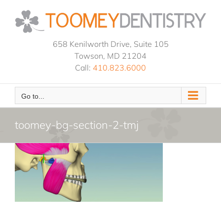
Skip
to
content
658 Kenilworth Drive, Suite 105
Towson, MD 21204
Call:
410.823.6000
Go to...
toomey-bg-section-2-tmj