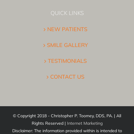
QUICK LINKS
NEW PATIENTS
SMILE GALLERY
TESTIMONIALS
CONTACT US
© Copyright 2018 - Christopher P. Toomey, DDS, PA. | All
Rights Reserved |
Internet Marketing
Disclaimer: The information provided within is intended to