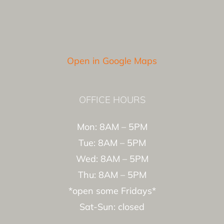
Open in Google Maps
OFFICE HOURS
Mon: 8AM – 5PM
Tue: 8AM – 5PM
Wed: 8AM – 5PM
Thu: 8AM – 5PM
*open some Fridays*
Sat-Sun: closed