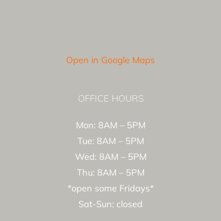
Open in Google Maps
OFFICE HOURS
Mon: 8AM – 5PM
Tue: 8AM – 5PM
Wed: 8AM – 5PM
Thu: 8AM – 5PM
*open some Fridays*
Sat-Sun: closed