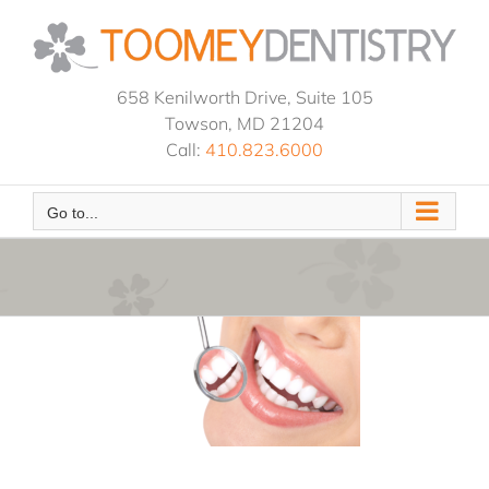
Skip
to
content
658 Kenilworth Drive, Suite 105
Towson, MD 21204
Call:
410.823.6000
Go to...