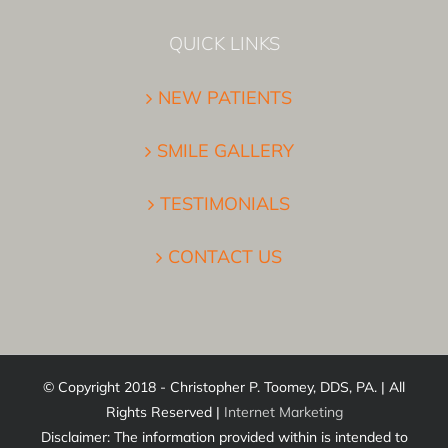
QUICK LINKS
NEW PATIENTS
SMILE GALLERY
TESTIMONIALS
CONTACT US
© Copyright 2018 - Christopher P. Toomey, DDS, PA. | All
Rights Reserved |
Internet Marketing
Disclaimer: The information provided within is intended to