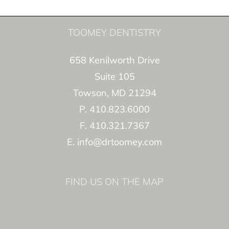
TOOMEY DENTISTRY
658 Kenilworth Drive
Suite 105
Towson, MD 21294
P. 410.823.6000
F. 410.321.7367
E. info@drtoomey.com
FIND US ON THE MAP