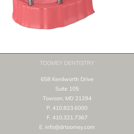
TOOMEY DENTISTRY
658 Kenilworth Drive
Suite 105
Towson, MD 21294
P. 410.823.6000
F. 410.321.7367
E. info@drtoomey.com