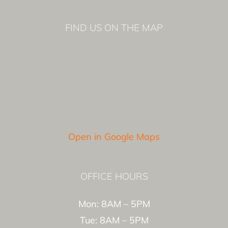
FIND US ON THE MAP
Open in Google Maps
OFFICE HOURS
Mon: 8AM – 5PM
Tue: 8AM – 5PM