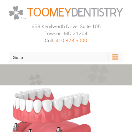
Skip
to
content
658 Kenilworth Drive, Suite 105
Towson, MD 21204
Call:
410.823.6000
Go to...