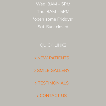
Wed: 8AM – 5PM
Thu: 8AM – 5PM
*open some Fridays*
Sat-Sun: closed
QUICK LINKS
NEW PATIENTS
SMILE GALLERY
TESTIMONIALS
CONTACT US