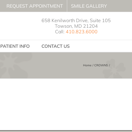
REQUEST APPOINTMENT
SMILE GALLERY
658 Kenilworth Drive, Suite 105
Towson, MD 21204
Call:
410.823.6000
PATIENT INFO
CONTACT US
Home
CROWNS