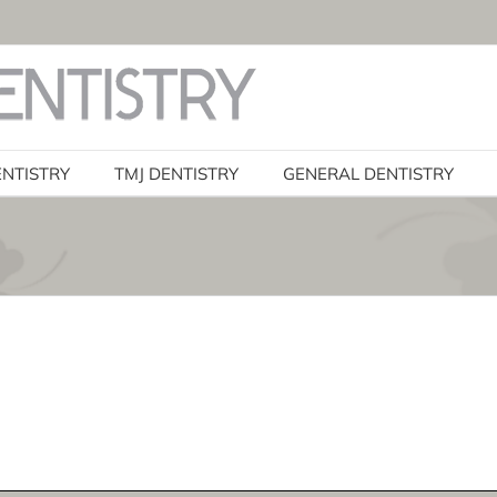
ENTISTRY
TMJ DENTISTRY
GENERAL DENTISTRY