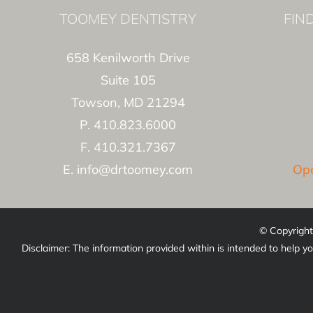
TOOMEY DENTISTRY
FIN
658 Kenilworth Drive
Suite 105
Towson, MD 21294
P. 410.823.6000
F. 410.321.7367
E. info@drtoomey.com
Ope
© Copyright
Disclaimer: The information provided within is intended to help yo