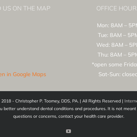
D US ON THE MAP
OFFICE HOUR
Mon: 8AM – 5P
Tue: 8AM – 5P
Wed: 8AM – 5
Thu: 8AM – 5P
*open some Frida
n in Google Maps
Sat-Sun: close
 2018 - Christopher P. Toomey, DDS, PA. | All Rights Reserved |
Intern
u better understand dental conditions and procedures. It is not meant t
questions or concerns, contact your health care provider.
YouTube