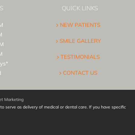
S
QUICK LINKS
M
NEW PATIENTS
M
SMILE GALLERY
PM
M
TESTIMONIALS
ys*
CONTACT US
d
et Marketing
o serve as delivery of medical or dental care. If you have specific