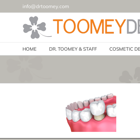
Skip
info@drtoomey.com
to
content
HOME
DR. TOOMEY & STAFF
COSMETIC D