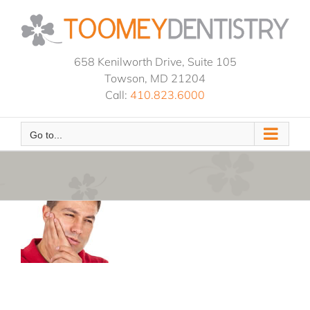
Skip
to
content
658 Kenilworth Drive, Suite 105
Towson, MD 21204
Call:
410.823.6000
Go to...