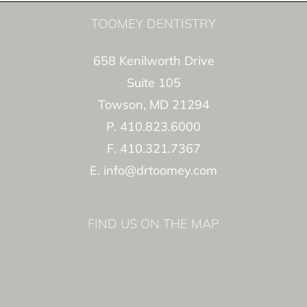
TOOMEY DENTISTRY
658 Kenilworth Drive
Suite 105
Towson, MD 21294
P. 410.823.6000
F. 410.321.7367
E. info@drtoomey.com
FIND US ON THE MAP