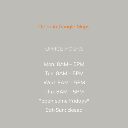
Open in Google Maps
OFFICE HOURS
Mon: 8AM – 5PM
Tue: 8AM – 5PM
Wed: 8AM – 5PM
Thu: 8AM – 5PM
*open some Fridays*
Sat-Sun: closed