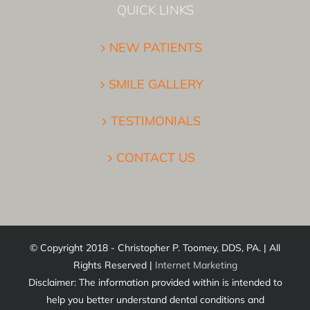
QUICK LINKS
NEW PATIENTS
SMILE GALLERY
TESTIMONIALS
CONTACT US
© Copyright 2018 - Christopher P. Toomey, DDS, PA. | All
Rights Reserved |
Internet Marketing
Disclaimer: The information provided within is intended to
help you better understand dental conditions and